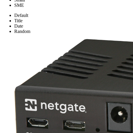
SME
Default
Title
Date
Random