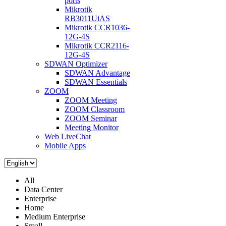
ports
Mikrotik
RB3011UiAS
Mikrotik CCR1036-
12G-4S
Mikrotik CCR2116-
12G-4S
SDWAN Optimizer
SDWAN Advantage
SDWAN Essentials
ZOOM
ZOOM Meeting
ZOOM Classroom
ZOOM Seminar
Meeting Monitor
Web LiveChat
Mobile Apps
All
Data Center
Enterprise
Home
Medium Enterprise
Small