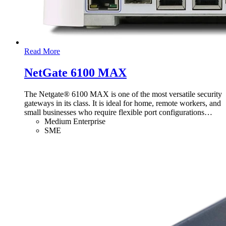
Read More
NetGate 6100 MAX
The Netgate® 6100 MAX is one of the most versatile security
gateways in its class. It is ideal for home, remote workers, and
small businesses who require flexible port configurations
…
Medium Enterprise
SME