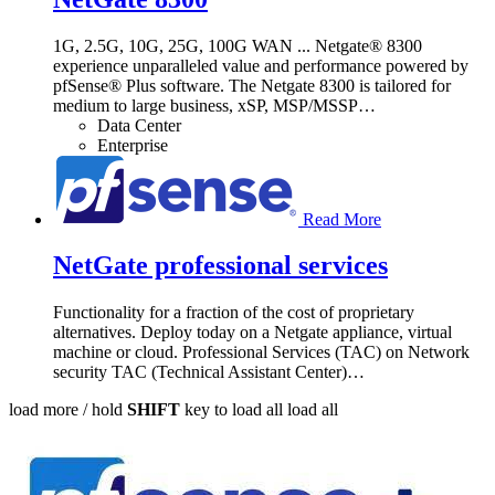
1G, 2.5G, 10G, 25G, 100G WAN ... Netgate® 8300
experience unparalleled value and performance powered by
pfSense® Plus software. The Netgate 8300 is tailored for
medium to large business, xSP, MSP/MSSP
…
Data Center
Enterprise
Read More
NetGate professional services
Functionality for a fraction of the cost of proprietary
alternatives. Deploy today on a Netgate appliance, virtual
machine or cloud. Professional Services (TAC) on Network
security TAC (Technical Assistant Center)
…
load more /
hold
SHIFT
key to load all
load all