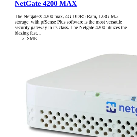
NetGate 4200 MAX
The Netgate® 4200 max, 4G DDR5 Ram, 128G M.2
storage. with pfSense Plus software is the most versatile
security gateway in its class. The Netgate 4200 utilizes the
blazing fast
…
SME