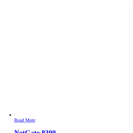
Read More
NetGate 8300