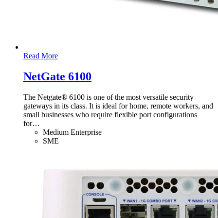
Read More
NetGate 6100
The Netgate® 6100 is one of the most versatile security
gateways in its class. It is ideal for home, remote workers, and
small businesses who require flexible port configurations
for
…
Medium Enterprise
SME