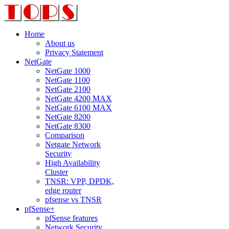
Home
About us
Privacy Statement
NetGate
NetGate 1000
NetGate 1100
NetGate 2100
NetGate 4200 MAX
NetGate 6100 MAX
NetGate 8200
NetGate 8300
Comparison
Netgate Network
Security
High Availability
Cluster
TNSR: VPP, DPDK,
edge router
pfsense vs TNSR
pfSense+
pfSense features
Network Security