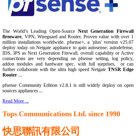
The World’s Leading Open-Source
Next Generation Firewall
firmware
, VPN, Wireguard and Router. Proven value with over 1
million installations worldwide. pfsense+, a 'plus' version v25.07
deploy today on Netgate appliance to gain autosense; autodefense,
IDS, IPS as Next Generation Firewall, overall capability or Active
connections are very depending on pfsense setting, log policy,
addon modules and hardware spec. with full surprises, or can
further collaborate with the ultra high speed Netgate
TNSR Edge
Router
...
pfsense Community Edition v2.8.1 is still widely deploy on open
sources appliances ...
Read More ...
Tops Communications Ltd. since 1990
快思聯訊有限公司