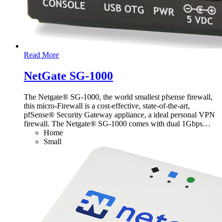
Read More
NetGate SG-1000
The Netgate® SG-1000, the world smallest pfsense firewall,
this micro-Firewall is a cost-effective, state-of-the-art,
pfSense® Security Gateway appliance, a ideal personal VPN
firewall. The Netgate® SG-1000 comes with dual 1Gbps
…
Home
Small