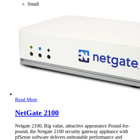
Small
Read More
NetGate 2100
Netgate 2100, Big value, attractive appearance Pound-for-
pound, the Netgate 2100 security gateway appliance with
pfSense software delivers unbeatable performance and