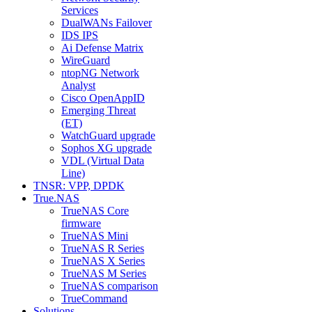
Services
DualWANs Failover
IDS IPS
Ai Defense Matrix
WireGuard
ntopNG Network
Analyst
Cisco OpenAppID
Emerging Threat
(ET)
WatchGuard upgrade
Sophos XG upgrade
VDL (Virtual Data
Line)
TNSR: VPP, DPDK
True.NAS
TrueNAS Core
firmware
TrueNAS Mini
TrueNAS R Series
TrueNAS X Series
TrueNAS M Series
TrueNAS comparison
TrueCommand
Solutions