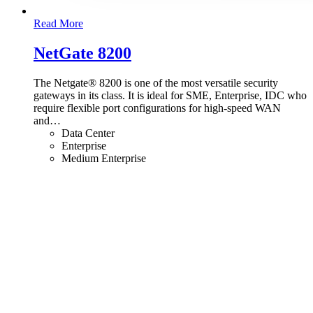
Read More
NetGate 8200
The Netgate® 8200 is one of the most versatile security
gateways in its class. It is ideal for SME, Enterprise, IDC who
require flexible port configurations for high-speed WAN
and
…
Data Center
Enterprise
Medium Enterprise