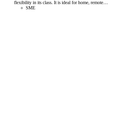
flexibility in its class. It is ideal for home, remote
…
SME