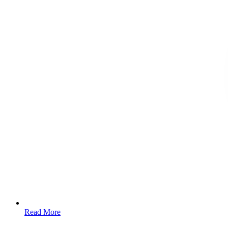
Read More