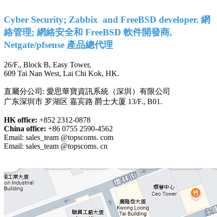
Cyber Security; Zabbix and FreeBSD developer. 網
絡管理; 網絡安全和 FreeBSD 軟件開發商,
Netgate/pfsense 產品總代理
26/F., Block B, Easy Tower,
609 Tai Nan West, Lai Chi Kok, HK.
直屬分公司: 愛思華寶資訊系統（深圳）有限公司
广东深圳市 罗湖区 嘉宾路 爵士大厦 13/F., B01.
HK office:
+852 2312-0878
China office:
+86 0755 2590-4562
Email: sales_team @topscoms. com
Email: sales_team @topscoms. cn