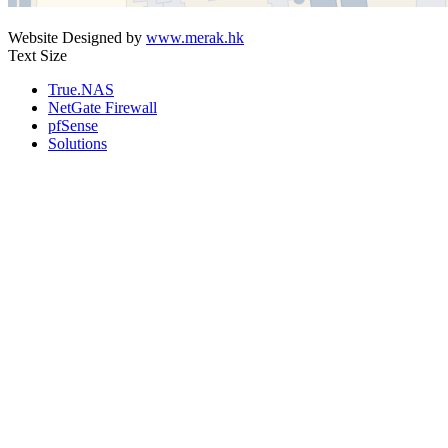
Website Designed by
www.merak.hk
Text Size
True.NAS
NetGate Firewall
pfSense
Solutions