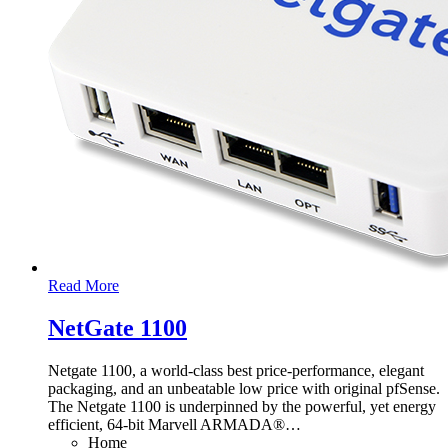
Read More
NetGate 1100
Netgate 1100, a world-class best price-performance, elegant
packaging, and an unbeatable low price with original pfSense.
The Netgate 1100 is underpinned by the powerful, yet energy
efficient, 64-bit Marvell ARMADA®
…
Home