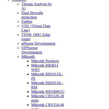
Threats Analysis by
Ai
Dual firewalls
protection
Zabbix
VDL (Virtual Data
Line)
TNSR 100G Edge
router
pfSense Development
OPNsense
Development
Mikrotik
Mikrotik Products
Mikrotik RB4011
WIFI
Mikrotik RB2011iL-
IN
Mikrotik RB2011iL-
RM
Mikrotik RB5009UG
Mikrotik CRS328-28
ports
Mikrotik CRS354-48