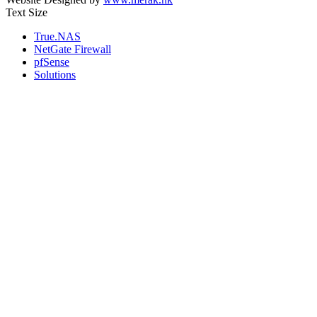
Text Size
True.NAS
NetGate Firewall
pfSense
Solutions