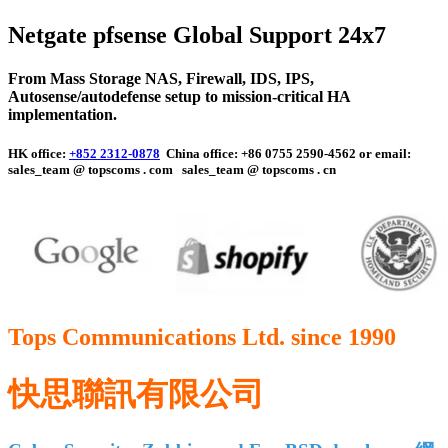
Netgate pfsense Global Support 24x7
From Mass Storage NAS, Firewall,
IDS, IPS,
Autosense/autodefense
setup to mission-critical HA
implementation.
HK office:
+852 2312-0878
China office: +86 0755 2590-4562 or email:
sales_team @ topscoms . com
sales_team @ topscoms . cn
Tops Communications Ltd. since 1990
快思聯訊有限公司