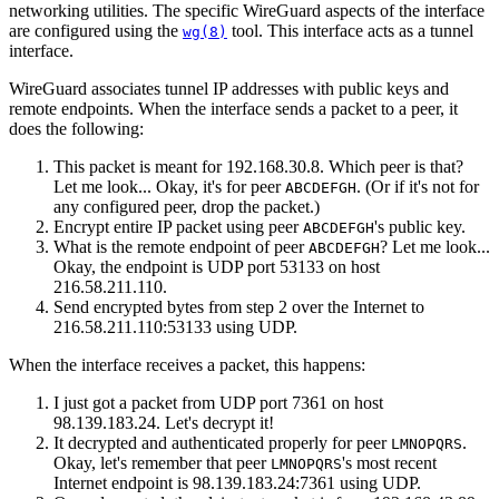
networking utilities. The specific WireGuard aspects of the interface
are configured using the
tool. This interface acts as a tunnel
wg(8)
interface.
WireGuard associates tunnel IP addresses with public keys and
remote endpoints. When the interface sends a packet to a peer, it
does the following:
This packet is meant for 192.168.30.8. Which peer is that?
Let me look... Okay, it's for peer
. (Or if it's not for
ABCDEFGH
any configured peer, drop the packet.)
Encrypt entire IP packet using peer
's public key.
ABCDEFGH
What is the remote endpoint of peer
? Let me look...
ABCDEFGH
Okay, the endpoint is UDP port 53133 on host
216.58.211.110.
Send encrypted bytes from step 2 over the Internet to
216.58.211.110:53133 using UDP.
When the interface receives a packet, this happens:
I just got a packet from UDP port 7361 on host
98.139.183.24. Let's decrypt it!
It decrypted and authenticated properly for peer
.
LMNOPQRS
Okay, let's remember that peer
's most recent
LMNOPQRS
Internet endpoint is 98.139.183.24:7361 using UDP.