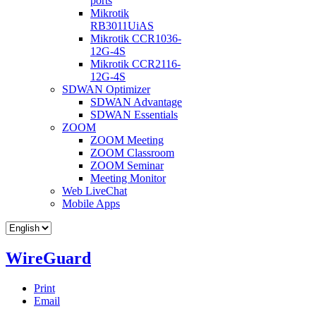
ports
Mikrotik
RB3011UiAS
Mikrotik CCR1036-
12G-4S
Mikrotik CCR2116-
12G-4S
SDWAN Optimizer
SDWAN Advantage
SDWAN Essentials
ZOOM
ZOOM Meeting
ZOOM Classroom
ZOOM Seminar
Meeting Monitor
Web LiveChat
Mobile Apps
WireGuard
Print
Email