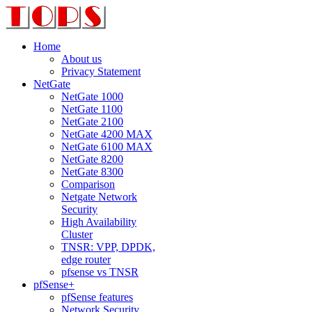
Home
About us
Privacy Statement
NetGate
NetGate 1000
NetGate 1100
NetGate 2100
NetGate 4200 MAX
NetGate 6100 MAX
NetGate 8200
NetGate 8300
Comparison
Netgate Network
Security
High Availability
Cluster
TNSR: VPP, DPDK,
edge router
pfsense vs TNSR
pfSense+
pfSense features
Network Security