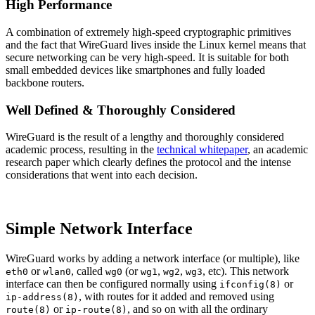
High Performance
A combination of extremely high-speed cryptographic primitives
and the fact that WireGuard lives inside the Linux kernel means that
secure networking can be very high-speed. It is suitable for both
small embedded devices like smartphones and fully loaded
backbone routers.
Well Defined & Thoroughly Considered
WireGuard is the result of a lengthy and thoroughly considered
academic process, resulting in the
technical whitepaper
, an academic
research paper which clearly defines the protocol and the intense
considerations that went into each decision.
Simple Network Interface
WireGuard works by adding a network interface (or multiple), like
or
, called
(or
,
,
, etc). This network
eth0
wlan0
wg0
wg1
wg2
wg3
interface can then be configured normally using
or
ifconfig(8)
, with routes for it added and removed using
ip-address(8)
or
, and so on with all the ordinary
route(8)
ip-route(8)