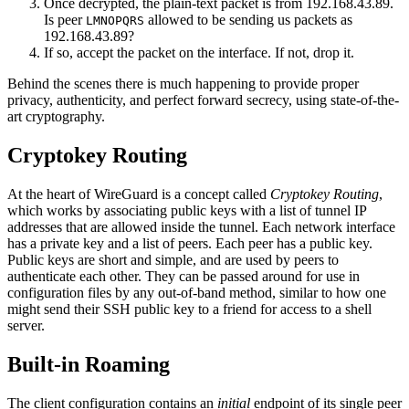
Once decrypted, the plain-text packet is from 192.168.43.89.
Is peer
allowed to be sending us packets as
LMNOPQRS
192.168.43.89?
If so, accept the packet on the interface. If not, drop it.
Behind the scenes there is much happening to provide proper
privacy, authenticity, and perfect forward secrecy, using state-of-the-
art cryptography.
Cryptokey Routing
At the heart of WireGuard is a concept called
Cryptokey Routing
,
which works by associating public keys with a list of tunnel IP
addresses that are allowed inside the tunnel. Each network interface
has a private key and a list of peers. Each peer has a public key.
Public keys are short and simple, and are used by peers to
authenticate each other. They can be passed around for use in
configuration files by any out-of-band method, similar to how one
might send their SSH public key to a friend for access to a shell
server.
Built-in Roaming
The client configuration contains an
initial
endpoint of its single peer