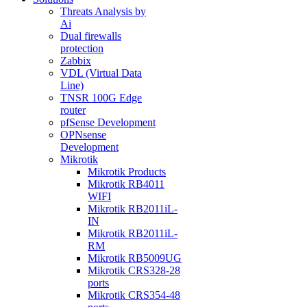
Threats Analysis by
Ai
Dual firewalls
protection
Zabbix
VDL (Virtual Data
Line)
TNSR 100G Edge
router
pfSense Development
OPNsense
Development
Mikrotik
Mikrotik Products
Mikrotik RB4011
WIFI
Mikrotik RB2011iL-
IN
Mikrotik RB2011iL-
RM
Mikrotik RB5009UG
Mikrotik CRS328-28
ports
Mikrotik CRS354-48