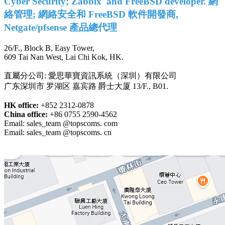
Cyber Security; Zabbix and FreeBSD developer. 網
絡管理; 網絡安全和 FreeBSD 軟件開發商,
Netgate/pfsense 產品總代理
26/F., Block B, Easy Tower,
609 Tai Nan West, Lai Chi Kok, HK.
直屬分公司: 愛思華寶資訊系統（深圳）有限公司
广东深圳市 罗湖区 嘉宾路 爵士大厦 13/F., B01.
HK office:
+852 2312-0878
China office:
+86 0755 2590-4562
Email: sales_team @topscoms. com
Email: sales_team @topscoms. cn