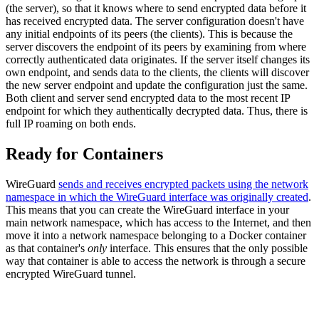
(the server), so that it knows where to send encrypted data before it
has received encrypted data. The server configuration doesn't have
any initial endpoints of its peers (the clients). This is because the
server discovers the endpoint of its peers by examining from where
correctly authenticated data originates. If the server itself changes its
own endpoint, and sends data to the clients, the clients will discover
the new server endpoint and update the configuration just the same.
Both client and server send encrypted data to the most recent IP
endpoint for which they authentically decrypted data. Thus, there is
full IP roaming on both ends.
Ready for Containers
WireGuard
sends and receives encrypted packets using the network
namespace in which the WireGuard interface was originally created
.
This means that you can create the WireGuard interface in your
main network namespace, which has access to the Internet, and then
move it into a network namespace belonging to a Docker container
as that container's
only
interface. This ensures that the only possible
way that container is able to access the network is through a secure
encrypted WireGuard tunnel.