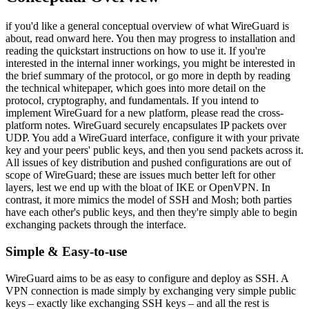
if you'd like a general conceptual overview of what WireGuard is
about, read onward here. You then may progress to installation and
reading the quickstart instructions on how to use it. If you're
interested in the internal inner workings, you might be interested in
the brief summary of the protocol, or go more in depth by reading
the technical whitepaper, which goes into more detail on the
protocol, cryptography, and fundamentals. If you intend to
implement WireGuard for a new platform, please read the cross-
platform notes. WireGuard securely encapsulates IP packets over
UDP. You add a WireGuard interface, configure it with your private
key and your peers' public keys, and then you send packets across it.
All issues of key distribution and pushed configurations are out of
scope of WireGuard; these are issues much better left for other
layers, lest we end up with the bloat of IKE or OpenVPN. In
contrast, it more mimics the model of SSH and Mosh; both parties
have each other's public keys, and then they're simply able to begin
exchanging packets through the interface.
Simple & Easy-to-use
WireGuard aims to be as easy to configure and deploy as SSH. A
VPN connection is made simply by exchanging very simple public
keys – exactly like exchanging SSH keys – and all the rest is