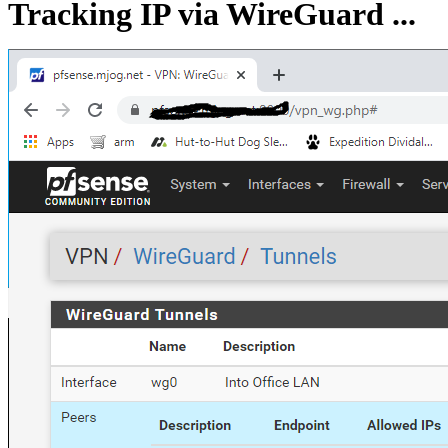
Tracking IP via WireGuard ...