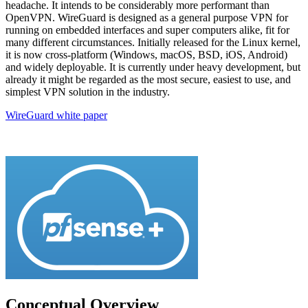
headache. It intends to be considerably more performant than
OpenVPN. WireGuard is designed as a general purpose VPN for
running on embedded interfaces and super computers alike, fit for
many different circumstances. Initially released for the Linux kernel,
it is now cross-platform (Windows, macOS, BSD, iOS, Android)
and widely deployable. It is currently under heavy development, but
already it might be regarded as the most secure, easiest to use, and
simplest VPN solution in the industry.
WireGuard white paper
Conceptual Overview