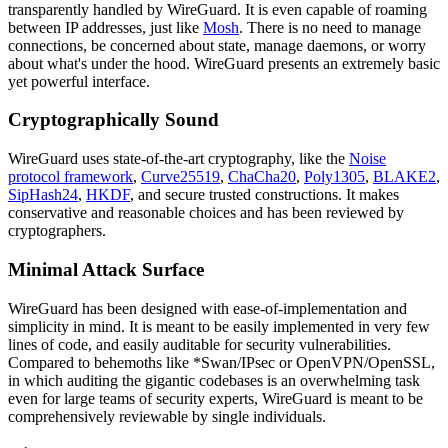
transparently handled by WireGuard. It is even capable of roaming
between IP addresses, just like
Mosh
. There is no need to manage
connections, be concerned about state, manage daemons, or worry
about what's under the hood. WireGuard presents an extremely basic
yet powerful interface.
Cryptographically Sound
WireGuard uses state-of-the-art cryptography, like the
Noise
protocol framework
,
Curve25519
,
ChaCha20
,
Poly1305
,
BLAKE2
,
SipHash24
,
HKDF
, and secure trusted constructions. It makes
conservative and reasonable choices and has been reviewed by
cryptographers.
Minimal Attack Surface
WireGuard has been designed with ease-of-implementation and
simplicity in mind. It is meant to be easily implemented in very few
lines of code, and easily auditable for security vulnerabilities.
Compared to behemoths like *Swan/IPsec or OpenVPN/OpenSSL,
in which auditing the gigantic codebases is an overwhelming task
even for large teams of security experts, WireGuard is meant to be
comprehensively reviewable by single individuals.