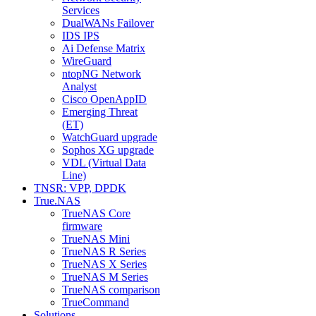
Services
DualWANs Failover
IDS IPS
Ai Defense Matrix
WireGuard
ntopNG Network
Analyst
Cisco OpenAppID
Emerging Threat
(ET)
WatchGuard upgrade
Sophos XG upgrade
VDL (Virtual Data
Line)
TNSR: VPP, DPDK
True.NAS
TrueNAS Core
firmware
TrueNAS Mini
TrueNAS R Series
TrueNAS X Series
TrueNAS M Series
TrueNAS comparison
TrueCommand
Solutions