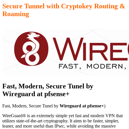
Secure Tunnel with Cryptokey Routing &
Roaming
Fast, Modern, Secure Tunel by
Wireguard at pfsense+
Fast, Modern, Secure Tunel by
Wireguard at pfsense+
)
WireGuard® is an extremely simple yet fast and modern VPN that
utilizes state-of-the-art cryptography. It aims to be faster, simpler,
leaner, and more useful than IPsec, while avoiding the massive