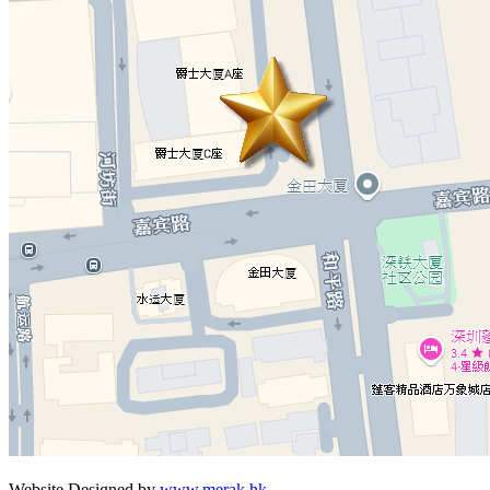
Website Designed by
www.merak.hk