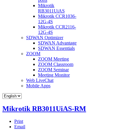
ports
Mikrotik
RB3011UiAS
Mikrotik CCR1036-
12G-4S
Mikrotik CCR2116-
12G-4S
SDWAN Optimizer
SDWAN Advantage
SDWAN Essentials
ZOOM
ZOOM Meeting
ZOOM Classroom
ZOOM Seminar
Meeting Monitor
Web LiveChat
Mobile Apps
Mikrotik RB3011UiAS-RM
Print
Email