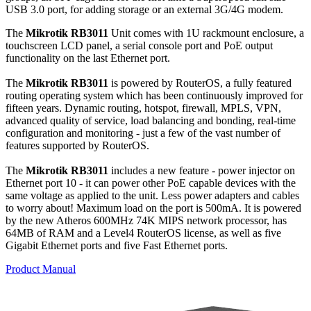
USB 3.0 port, for adding storage or an external 3G/4G modem.
The
Mikrotik RB3011
Unit comes with 1U rackmount enclosure, a
touchscreen LCD panel, a serial console port and PoE output
functionality on the last Ethernet port.
The
Mikrotik RB3011
is powered by RouterOS, a fully featured
routing operating system which has been continuously improved for
fifteen years. Dynamic routing, hotspot, firewall, MPLS, VPN,
advanced quality of service, load balancing and bonding, real-time
configuration and monitoring - just a few of the vast number of
features supported by RouterOS.
The
Mikrotik RB3011
includes a new feature - power injector on
Ethernet port 10 - it can power other PoE capable devices with the
same voltage as applied to the unit. Less power adapters and cables
to worry about! Maximum load on the port is 500mA. It is powered
by the new Atheros 600MHz 74K MIPS network processor, has
64MB of RAM and a Level4 RouterOS license, as well as five
Gigabit Ethernet ports and five Fast Ethernet ports.
Product Manual