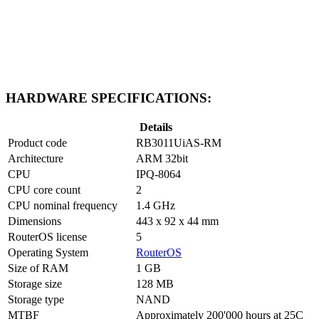
HARDWARE SPECIFICATIONS:
Details
Product code
RB3011UiAS-RM
Architecture
ARM 32bit
CPU
IPQ-8064
CPU core count
2
CPU nominal frequency
1.4 GHz
Dimensions
443 x 92 x 44 mm
RouterOS license
5
Operating System
RouterOS
Size of RAM
1 GB
Storage size
128 MB
Storage type
NAND
MTBF
Approximately 200'000 hours at 25C