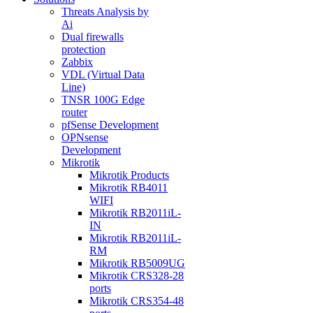
Threats Analysis by
Ai
Dual firewalls
protection
Zabbix
VDL (Virtual Data
Line)
TNSR 100G Edge
router
pfSense Development
OPNsense
Development
Mikrotik
Mikrotik Products
Mikrotik RB4011
WIFI
Mikrotik RB2011iL-
IN
Mikrotik RB2011iL-
RM
Mikrotik RB5009UG
Mikrotik CRS328-28
ports
Mikrotik CRS354-48