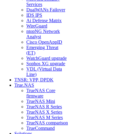
Services
DualWANs Failover
IDS IPS
Ai Defense Matrix
WireGuard
ntopNG Network
Analyst
Cisco OpenAppID
Emerging Threat
(ET)
WatchGuard upgrade
Sophos XG upgrade
VDL (Virtual Data
Line)
TNSR: VPP, DPDK
True.NAS
TrueNAS Core
firmware
TrueNAS Mini
TrueNAS R Series
TrueNAS X Series
TrueNAS M Series
TrueNAS comparison
TrueCommand
Solutions