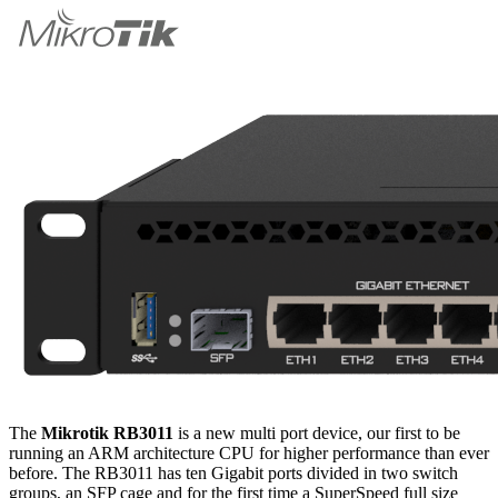
The
Mikrotik RB3011
is a new multi port device, our first to be
running an ARM architecture CPU for higher performance than ever
before. The RB3011 has ten Gigabit ports divided in two switch
groups, an SFP cage and for the first time a SuperSpeed full size