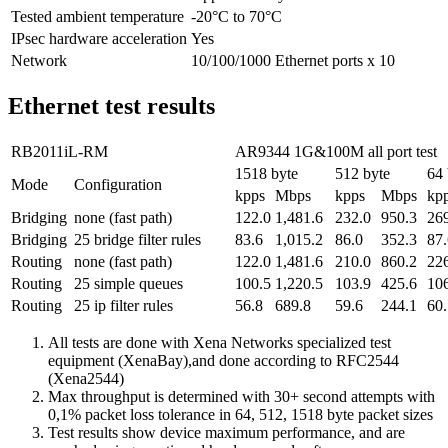
Tested ambient temperature
-20°C to 70°C
IPsec hardware acceleration
Yes
Network
10/100/1000 Ethernet ports x 10
Ethernet test results
RB2011iL-RM
AR9344 1G&100M all port test
1518 byte
512 byte
64 
Mode
Configuration
kpps
Mbps
kpps
Mbps
kp
Bridging
none (fast path)
122.0
1,481.6
232.0
950.3
26
Bridging
25 bridge filter rules
83.6
1,015.2
86.0
352.3
87.
Routing
none (fast path)
122.0
1,481.6
210.0
860.2
22
Routing
25 simple queues
100.5
1,220.5
103.9
425.6
10
Routing
25 ip filter rules
56.8
689.8
59.6
244.1
60.
All tests are done with Xena Networks specialized test
equipment (XenaBay),and done according to RFC2544
(Xena2544)
Max throughput is determined with 30+ second attempts with
0,1% packet loss tolerance in 64, 512, 1518 byte packet sizes
Test results show device maximum performance, and are