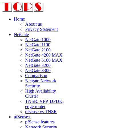
Home
About us
Privacy Statement
NetGate
NetGate 1000
NetGate 1100
NetGate 2100
NetGate 4200 MAX
NetGate 6100 MAX
NetGate 8200
NetGate 8300
Comparison
Netgate Network
Security
High Availability
Cluster
TNSR: VPP, DPDK,
edge router
pfsense vs TNSR
pfSense+
pfSense features
Network Security