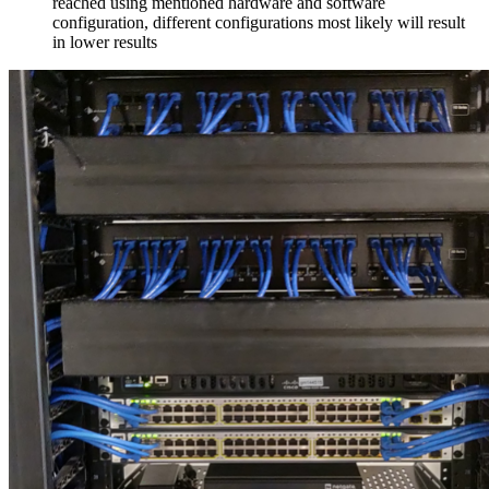
reached using mentioned hardware and software
configuration, different configurations most likely will result
in lower results