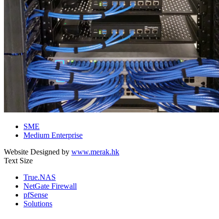
SME
Medium Enterprise
Website Designed by
www.merak.hk
Text Size
True.NAS
NetGate Firewall
pfSense
Solutions