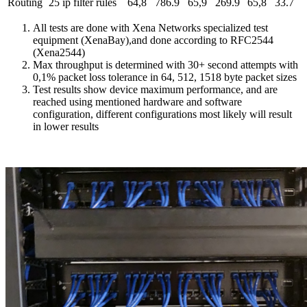
Routing
25 ip filter rules
64,8
786.9
65,9
269.9
65,8
33.7
All tests are done with Xena Networks specialized test
equipment (XenaBay),and done according to RFC2544
(Xena2544)
Max throughput is determined with 30+ second attempts with
0,1% packet loss tolerance in 64, 512, 1518 byte packet sizes
Test results show device maximum performance, and are
reached using mentioned hardware and software
configuration, different configurations most likely will result
in lower results