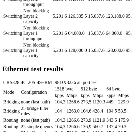
throughput
Non blocking
Switching
Layer 2
5,201.6
126,335.5
15,037.6
123,188.0
95,
capacity
Non blocking
Switching
Layer 1
5,201.6
64,000.0
15,037.6
64,000.0
95,
throughput
Non blocking
Switching
Layer 1
5,201.6
128,000.0
15,037.6
128,000.0
95,
capacity
Ethernet test results
CRS328-4C-20S-4S+RM
98DX3236 all port test
1518 byte
512 byte
64 byte
Mode
Configuration
kpps
Mbps
kpps
Mbps
kpps
Mbps
Bridging
none (fast path)
104,3
1266.6
273,5
1120.3
449
229.9
25 bridge filter
Bridging
104
1263.0
104,6
428.4
104,5
53.5
rules
Routing
none (fast path)
104,3
1266.6
273,9
1121.9
343,5
175.9
Routing
25 simple queues
104,3
1266.6
136,9
560.7
137,4
70.3