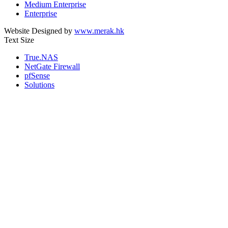
Medium Enterprise
Enterprise
Website Designed by
www.merak.hk
Text Size
True.NAS
NetGate Firewall
pfSense
Solutions