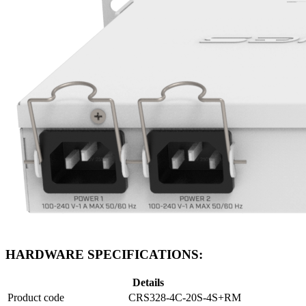
HARDWARE SPECIFICATIONS:
Details
Product code
CRS328-4C-20S-4S+RM