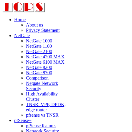
Home
About us
Privacy Statement
NetGate
NetGate 1000
NetGate 1100
NetGate 2100
NetGate 4200 MAX
NetGate 6100 MAX
NetGate 8200
NetGate 8300
Comparison
Netgate Network
Security
High Availability
Cluster
TNSR: VPP, DPDK,
edge router
pfsense vs TNSR
pfSense+
pfSense features
Network Security