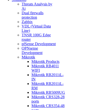
Threats Analysis by
Ai
Dual firewalls
protection
Zabbix
VDL (Virtual Data
Line)
TNSR 100G Edge
router
pfSense Development
OPNsense
Development
Mikrotik
Mikrotik Products
Mikrotik RB4011
WIFI
Mikrotik RB2011iL-
IN
Mikrotik RB2011iL-
RM
Mikrotik RB5009UG
Mikrotik CRS328-28
ports
Mikrotik CRS354-48