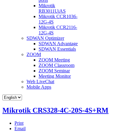
ports
Mikrotik
RB3011UiAS
Mikrotik CCR1036-
12G-4S
Mikrotik CCR2116-
12G-4S
SDWAN Optimizer
SDWAN Advantage
SDWAN Essentials
ZOOM
ZOOM Meeting
ZOOM Classroom
ZOOM Seminar
Meeting Monitor
Web LiveChat
Mobile Apps
Mikrotik CRS328-4C-20S-4S+RM
Print
Email