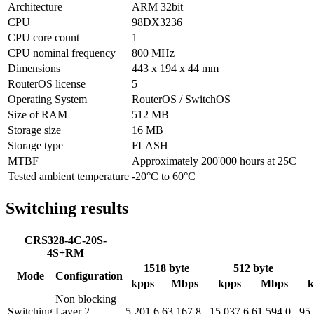
Architecture
ARM 32bit
CPU
98DX3236
CPU core count
1
CPU nominal frequency
800 MHz
Dimensions
443 x 194 x 44 mm
RouterOS license
5
Operating System
RouterOS / SwitchOS
Size of RAM
512 MB
Storage size
16 MB
Storage type
FLASH
MTBF
Approximately 200'000 hours at 25C
Tested ambient temperature
-20°C to 60°C
Switching results
CRS328-4C-20S-
4S+RM
1518 byte
512 byte
Mode
Configuration
kpps
Mbps
kpps
Mbps
k
Non blocking
Switching
Layer 2
5,201.6
63,167.8
15,037.6
61,594.0
95,