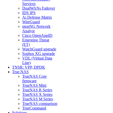
Services
DualWANs Failover
IDS IPS
Ai Defense Matrix
WireGuard
ntopNG Network
Analyst
Cisco OpenAppID
Emerging Threat
(ET)
WatchGuard upgrade
Sophos XG upgrade
VDL (Virtual Data
Line)
TNSR: VPP, DPDK
True.NAS
TrueNAS Core
firmware
TrueNAS Mini
TrueNAS R Series
TrueNAS X Series
TrueNAS M Series
TrueNAS comparison
TrueCommand
Solutions