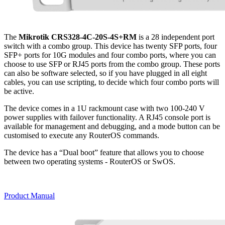
The
Mikrotik CRS328-4C-20S-4S+RM
is a 28 independent port
switch with a combo group. This device has twenty SFP ports, four
SFP+ ports for 10G modules and four combo ports, where you can
choose to use SFP or RJ45 ports from the combo group. These ports
can also be software selected, so if you have plugged in all eight
cables, you can use scripting, to decide which four combo ports will
be active.
The device comes in a 1U rackmount case with two 100-240 V
power supplies with failover functionality. A RJ45 console port is
available for management and debugging, and a mode button can be
customised to execute any RouterOS commands.
The device has a “Dual boot” feature that allows you to choose
between two operating systems - RouterOS or SwOS.
Product Manual