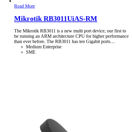
Read More
Mikrotik RB3011UiAS-RM
The Mikrotik RB3011 is a new multi port device, our first to
be running an ARM architecture CPU for higher performance
than ever before. The RB3011 has ten Gigabit ports
…
Medium Enterprise
SME