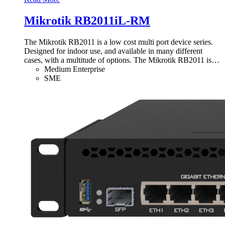
Mikrotik RB2011iL-RM
The Mikrotik RB2011 is a low cost multi port device series.
Designed for indoor use, and available in many different
cases, with a multitude of options. The Mikrotik RB2011 is
…
Medium Enterprise
SME