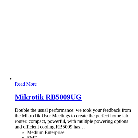
Read More
Mikrotik RB5009UG
Double the usual performance: we took your feedback from
the MikroTik User Meetings to create the perfect home lab
router: compact, powerful, with multiple powering options
and efficient cooling.RB5009 has
…
Medium Enterprise
SME