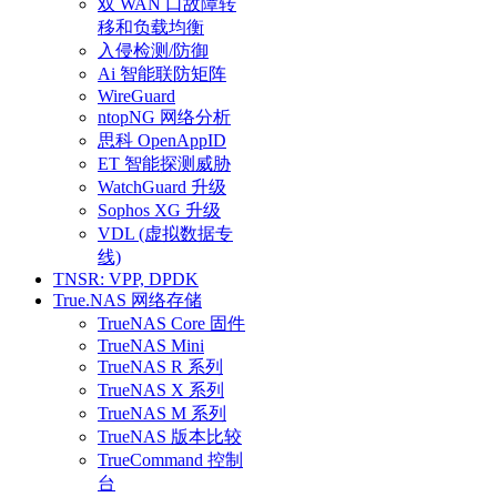
双 WAN 口故障转
移和负载均衡
入侵检测/防御
Ai 智能联防矩阵
WireGuard
ntopNG 网络分析
思科 OpenAppID
ET 智能探测威胁
WatchGuard 升级
Sophos XG 升级
VDL (虚拟数据专
线)
TNSR: VPP, DPDK
True.NAS 网络存储
TrueNAS Core 固件
TrueNAS Mini
TrueNAS R 系列
TrueNAS X 系列
TrueNAS M 系列
TrueNAS 版本比较
TrueCommand 控制
台