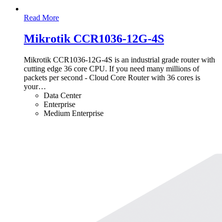
Read More
Mikrotik CCR1036-12G-4S
Mikrotik CCR1036-12G-4S is an industrial grade router with
cutting edge 36 core CPU. If you need many millions of
packets per second - Cloud Core Router with 36 cores is
your
…
Data Center
Enterprise
Medium Enterprise