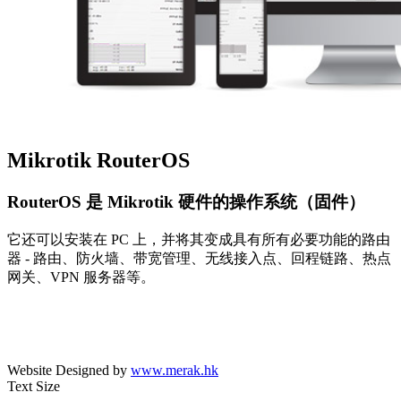
Mikrotik RouterOS
RouterOS 是 Mikrotik 硬件的操作系统（固件）
它还可以安装在 PC 上，并将其变成具有所有必要功能的路由
器 - 路由、防火墙、带宽管理、无线接入点、回程链路、热点
网关、VPN 服务器等。
Website Designed by
www.merak.hk
Text Size