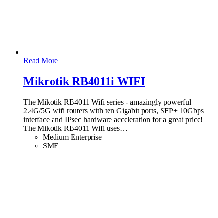
Read More
Mikrotik RB4011i WIFI
The Mikotik RB4011 Wifi series - amazingly powerful
2.4G/5G wifi routers with ten Gigabit ports, SFP+ 10Gbps
interface and IPsec hardware acceleration for a great price!
The Mikotik RB4011 Wifi uses
…
Medium Enterprise
SME