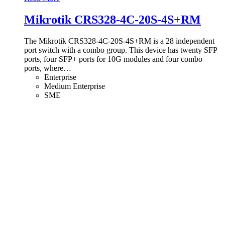
Mikrotik CRS328-4C-20S-4S+RM
The Mikrotik CRS328-4C-20S-4S+RM is a 28 independent
port switch with a combo group. This device has twenty SFP
ports, four SFP+ ports for 10G modules and four combo
ports, where
…
Enterprise
Medium Enterprise
SME