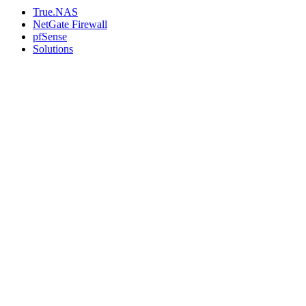
True.NAS
NetGate Firewall
pfSense
Solutions