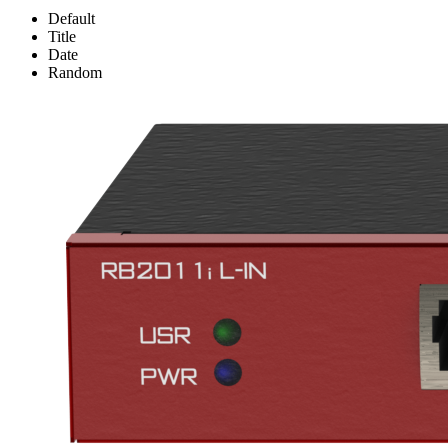
Default
Title
Date
Random