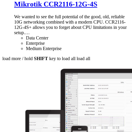
Mikrotik CCR2116-12G-4S
We wanted to see the full potential of the good, old, reliable
10G networking combined with a modern CPU. CCR2116-
12G-4S+ allows you to forget about CPU limitations in your
setup.
…
Data Center
Enterprise
Medium Enterprise
load more /
hold
SHIFT
key to load all
load all