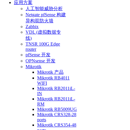
应用方案
人工智能威胁分析
Netgate pfSense 构建
异构双防火墙
Zabbix
VDL (虚拟数据专
线)
TNSR 100G Edge
router
pfSense 开发
OPNsense 开发
Mikrotik
Mikrotik 产品
Mikrotik RB4011
WIFI
Mikrotik RB2011iL-
IN
Mikrotik RB2011iL-
RM
Mikrotik RB5009UG
Mikrotik CRS328-28
ports
Mikrotik CRS354-48