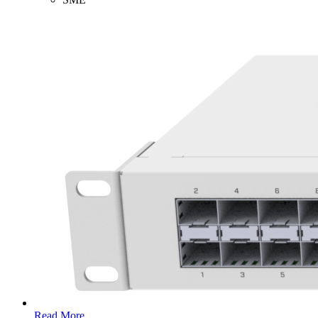
Read More