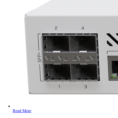
Read More