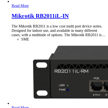
Read More
Mikrotik RB2011iL-IN
The Mikrotik RB2011 is a low cost multi port device series.
Designed for indoor use, and available in many different
cases, with a multitude of options. The Mikrotik RB2011 is
…
SME
Read More