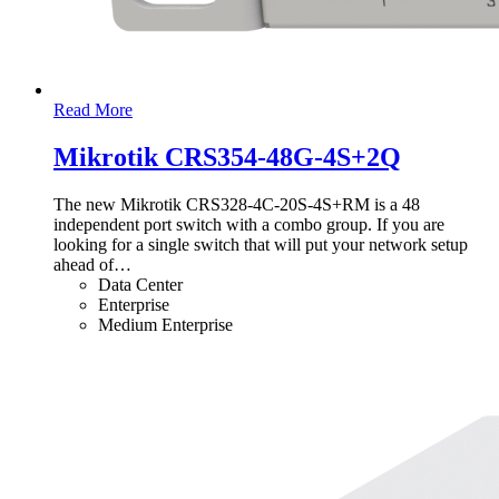
Read More
Mikrotik CRS354-48G-4S+2Q
The new Mikrotik CRS328-4C-20S-4S+RM is a 48
independent port switch with a combo group. If you are
looking for a single switch that will put your network setup
ahead of
…
Data Center
Enterprise
Medium Enterprise