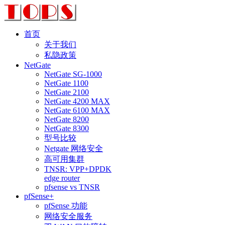
首页
关于我们
私隐政策
NetGate
NetGate SG-1000
NetGate 1100
NetGate 2100
NetGate 4200 MAX
NetGate 6100 MAX
NetGate 8200
NetGate 8300
型号比较
Netgate 网络安全
高可用集群
TNSR: VPP+DPDK
edge router
pfsense vs TNSR
pfSense+
pfSense 功能
网络安全服务