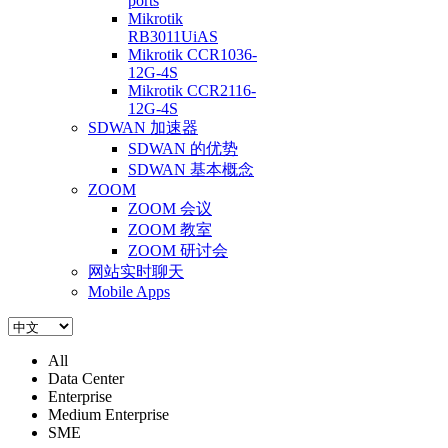
ports
Mikrotik
RB3011UiAS
Mikrotik CCR1036-
12G-4S
Mikrotik CCR2116-
12G-4S
SDWAN 加速器
SDWAN 的优势
SDWAN 基本概念
ZOOM
ZOOM 会议
ZOOM 教室
ZOOM 研讨会
网站实时聊天
Mobile Apps
All
Data Center
Enterprise
Medium Enterprise
SME