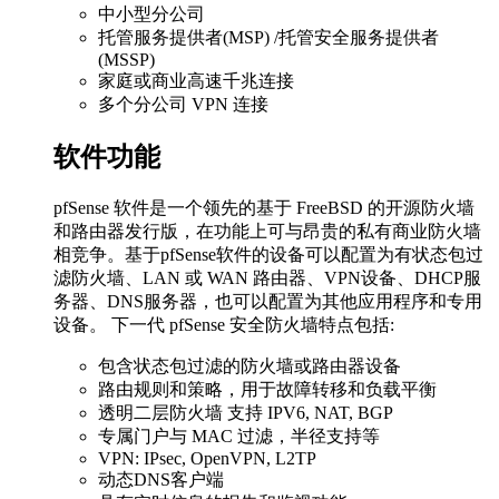
中小型分公司
托管服务提供者(MSP) /托管安全服务提供者
(MSSP)
家庭或商业高速千兆连接
多个分公司 VPN 连接
软件功能
pfSense 软件是一个领先的基于 FreeBSD 的开源防火墙
和路由器发行版，在功能上可与昂贵的私有商业防火墙
相竞争。基于pfSense软件的设备可以配置为有状态包过
滤防火墙、LAN 或 WAN 路由器、VPN设备、DHCP服
务器、DNS服务器，也可以配置为其他应用程序和专用
设备。 下一代 pfSense 安全防火墙特点包括:
包含状态包过滤的防火墙或路由器设备
路由规则和策略，用于故障转移和负载平衡
透明二层防火墙 支持 IPV6, NAT, BGP
专属门户与 MAC 过滤，半径支持等
VPN: IPsec, OpenVPN, L2TP
动态DNS客户端