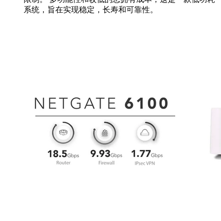
系统，旨在实现稳定，长寿和可靠性。