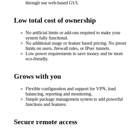
through our web-based GUI.
Low total cost of ownership
No artificial limits or add-ons required to make your
system fully functional.
No additional usage or feature based pricing. No preset
limits on users, firewall rules, or IPsec tunnels.
Low power requirements to save money and be more
eco-friendly.
Grows with you
Flexible configuration and support for VPN, load
balancing, reporting and monitoring.
Simple package management system to add powerful
functions and features.
Secure remote access