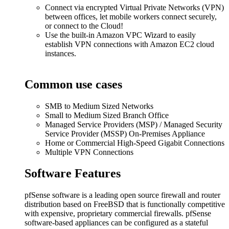
Connect via encrypted Virtual Private Networks (VPN)
between offices, let mobile workers connect securely,
or connect to the Cloud!
Use the built-in Amazon VPC Wizard to easily
establish VPN connections with Amazon EC2 cloud
instances.
Common use cases
SMB to Medium Sized Networks
Small to Medium Sized Branch Office
Managed Service Providers (MSP) / Managed Security
Service Provider (MSSP) On-Premises Appliance
Home or Commercial High-Speed Gigabit Connections
Multiple VPN Connections
Software Features
pfSense software is a leading open source firewall and router
distribution based on FreeBSD that is functionally competitive
with expensive, proprietary commercial firewalls. pfSense
software-based appliances can be configured as a stateful