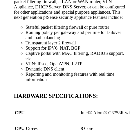
packet filtering firewall, a LAN or WAN router, VPN
Appliance, DHCP Server, DNS Server, or can be configured
for other applications and special purpose appliances. This
next generation pfSense security appliance features include:
Stateful packet filtering firewall or pure router
Routing policy per gateway and per-rule for failover
and load balancing
Transparent layer 2 firewall
Support for IPV6, NAT, BGP
Captive portal with MAC filtering, RADIUS support,
etc
VPN: IPsec, OpenVPN, L2TP
Dynamic DNS client
Reporting and monitoring features with real time
information
HARDWARE SPECIFICATIONS:
CPU
Intel® Atom® C3758R wi
CPU Cores
8 Core