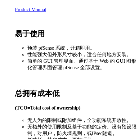
Product Manual
易于使用
预装 pfSense 系统，开箱即用。
性能强大但外形尺寸较小，适合任何地方安装。
简单的 GUI 管理界面。通过基于 Web 的 GUI 图形
化管理界面管理 pfSense 全部设置。
总拥有成本低
(TCO=Total cost of ownership)
无人为的限制或附加组件，全功能系统开放性。
无额外的使用限制及基于功能的定价。没有预设限
制，对用户，防火墙规则，或IPsec隧道。