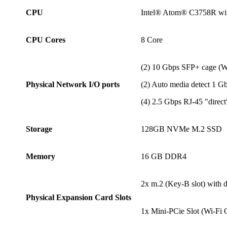
CPU
Intel® Atom® C3758R wi
CPU Cores
8 Core
(2) 10 Gbps SFP+ cage 
Physical Network I/O ports
(2) Auto media detect 1 
(4) 2.5 Gbps RJ-45 "direc
Storage
128GB NVMe M.2 SSD
Memory
16 GB DDR4
2x m.2 (Key-B slot) with
Physical Expansion Card Slots
1x Mini-PCie Slot (Wi-Fi 