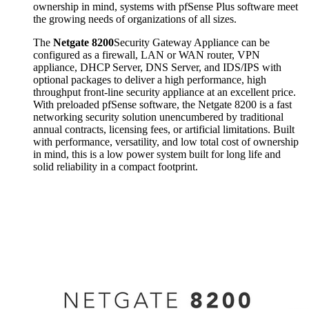
ownership in mind, systems with pfSense Plus software meet
the growing needs of organizations of all sizes.
The
Netgate 8200
Security Gateway Appliance can be
configured as a firewall, LAN or WAN router, VPN
appliance, DHCP Server, DNS Server, and IDS/IPS with
optional packages to deliver a high performance, high
throughput front-line security appliance at an excellent price.
With preloaded pfSense software, the Netgate 8200 is a fast
networking security solution unencumbered by traditional
annual contracts, licensing fees, or artificial limitations. Built
with performance, versatility, and low total cost of ownership
in mind, this is a low power system built for long life and
solid reliability in a compact footprint.