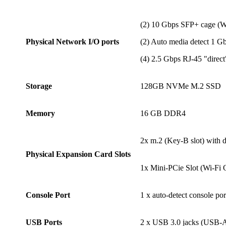
(2) 10 Gbps SFP+ cage 
Physical Network I/O ports
(2) Auto media detect 1 
(4) 2.5 Gbps RJ-45 "direc
Storage
128GB NVMe M.2 SSD
Memory
16 GB DDR4
2x m.2 (Key-B slot) with
Physical Expansion Card Slots
1x Mini-PCie Slot (Wi-Fi 
Console Port
1 x auto-detect console p
USB Ports
2 x USB 3.0 jacks (USB-A 