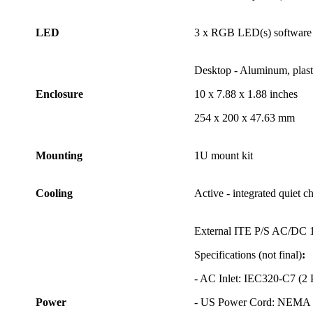
LED
3 x RGB LED(s) software 
Desktop - Aluminum, plasti
Enclosure
10 x 7.88 x 1.88 inches
254 x 200 x 47.63 mm
Mounting
1U mount kit
Cooling
Active - integrated quiet c
External ITE P/S AC/DC 1
Specifications (not final)
:
- AC Inlet: IEC320-C7 (2
Power
- US Power Cord: NEMA 