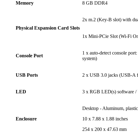
Memory
8 GB DDR4
2x m.2 (Key-B slot) with d
Physical Expansion Card Slots
1x Mini-PCie Slot (Wi-Fi On
1 x auto-detect console por
Console Port
system)
USB Ports
2 x USB 3.0 jacks (USB-A fe
LED
3 x RGB LED(s) software / 
Desktop - Aluminum, plastic,
Enclosure
10 x 7.88 x 1.88 inches
254 x 200 x 47.63 mm