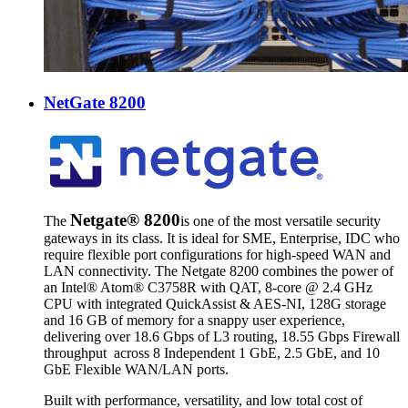
NetGate 8200
Netgate® 8200
The
is one of the most versatile security
gateways in its class. It is ideal for SME, Enterprise, IDC who
require flexible port configurations for high-speed WAN and
LAN connectivity. The Netgate 8200 combines the power of
an
Intel® Atom® C3758R with QAT, 8-core @ 2.4 GHz
CPU with integrated QuickAssist & AES-NI, 128G storage
and 16 GB of memory for a snappy user experience,
delivering over 18.6 Gbps of L3 routing, 18.55 Gbps Firewall
throughput across 8 Independent 1 GbE, 2.5 GbE, and 10
GbE Flexible WAN/LAN ports.
Built with performance, versatility, and low total cost of