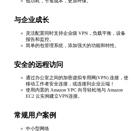
低功耗，节省成本，更加环保。
与企业成长
灵活配置同时支持企业级 VPN，负载平衡，设备
报告和监控。
简单的包管理系统，添加强大的功能和特性。
安全的远程访问
通过办公室之间的加密虚拟专用网(VPN) 连接，使
移动工作者安全连接，或连接到企业云端！
使用内置的 Amazon VPC 向导轻松地与 Amazon
EC2 云实例建立VPN连接。
常规用户案例
中小型网络