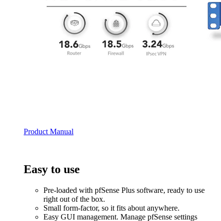
Product Manual
Easy to use
Pre-loaded with pfSense Plus software, ready to use
right out of the box.
Small form-factor, so it fits about anywhere.
Easy GUI management. Manage pfSense settings