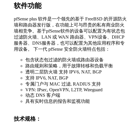
软件功能
pfSense plus 软件是一个领先的基于 FreeBSD 的开源防火
墙和路由器发行版，在功能上可与昂贵的私有商业防火
墙相竞争。基于pfSense软件的设备可以配置为有状态包
过滤防火墙、LAN 或 WAN 路由器、VPN设备、DHCP
服务器、DNS服务器，也可以配置为其他应用程序和专
用设备。 下一代 pfSense 安全防火墙特点包括：
包含状态包过滤的防火墙或路由器设备
路由规则和策略，用于故障转移和负载平衡
透明二层防火墙 支持 IPV6, NAT, BGP
支持 IPV6, NAT, BGP
专属门户与 MAC 过滤, RADIUS 支持
VPN: IPsec, OpenVPN, L2TP, Wireguard
动态 DNS 客户端
具有实时信息的报告和监视功能
技术规格：