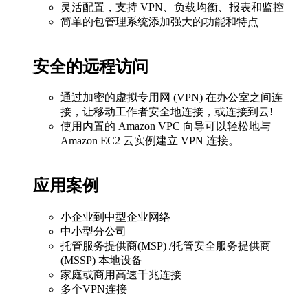
灵活配置，支持 VPN、负载均衡、报表和监控
简单的包管理系统添加强大的功能和特点
安全的远程访问
通过加密的虚拟专用网 (VPN) 在办公室之间连
接，让移动工作者安全地连接，或连接到云!
使用内置的 Amazon VPC 向导可以轻松地与
Amazon EC2 云实例建立 VPN 连接。
应用案例
小企业到中型企业网络
中小型分公司
托管服务提供商(MSP) /托管安全服务提供商
(MSSP) 本地设备
家庭或商用高速千兆连接
多个VPN连接