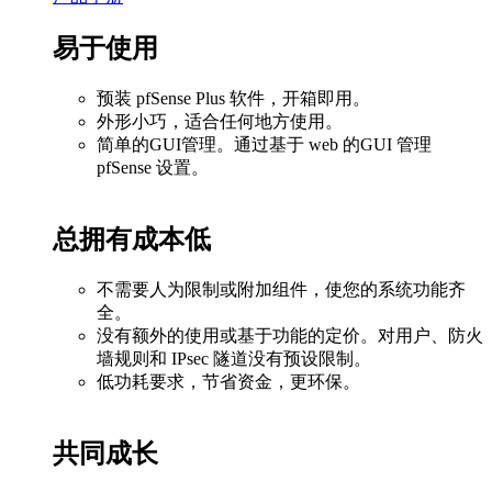
易于使用
预装 pfSense Plus 软件，开箱即用。
外形小巧，适合任何地方使用。
简单的GUI管理。通过基于 web 的GUI 管理
pfSense 设置。
总拥有成本低
不需要人为限制或附加组件，使您的系统功能齐
全。
没有额外的使用或基于功能的定价。对用户、防火
墙规则和 IPsec 隧道没有预设限制。
低功耗要求，节省资金，更环保。
共同成长