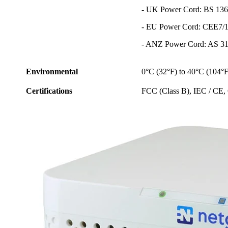
- UK Power Cord: BS 136
- EU Power Cord: CEE7/1
- ANZ Power Cord: AS 31
Environmental
0°C (32°F) to 40°C (104°F
Certifications
FCC (Class B), IEC / C