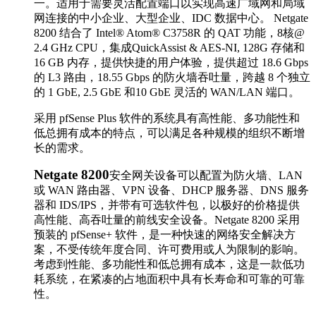
一。适用于需要灵活配置端口以实现高速广域网和局域
网连接的中小企业、大型企业、IDC 数据中心。 Netgate
8200 结合了
Intel® Atom® C3758R 的 QAT 功能，8核@
2.4 GHz CPU，集成QuickAssist & AES-NI, 128G 存储和
16 GB 内存，提供快捷的用户体验，提供超过 18.6 Gbps
的 L3 路由，18.55 Gbps 的防火墙吞吐量，跨越 8 个独立
的 1 GbE, 2.5 GbE 和10 GbE 灵活的 WAN/LAN 端口。
采用 pfSense Plus 软件的系统具有高性能、多功能性和
低总拥有成本的特点，可以满足各种规模的组织不断增
长的需求。
Netgate 8200
安全网关设备可以配置为防火墙、LAN
或 WAN 路由器、VPN 设备、DHCP 服务器、DNS 服务
器和 IDS/IPS，并带有可选软件包，以极好的价格提供
高性能、高吞吐量的前线安全设备。Netgate 8200 采用
预装的 pfSense+ 软件，是一种快速的网络安全解决方
案，不受传统年度合同、许可费用或人为限制的影响。
考虑到性能、多功能性和低总拥有成本，这是一款低功
耗系统，在紧凑的占地面积中具有长寿命和可靠的可靠
性。