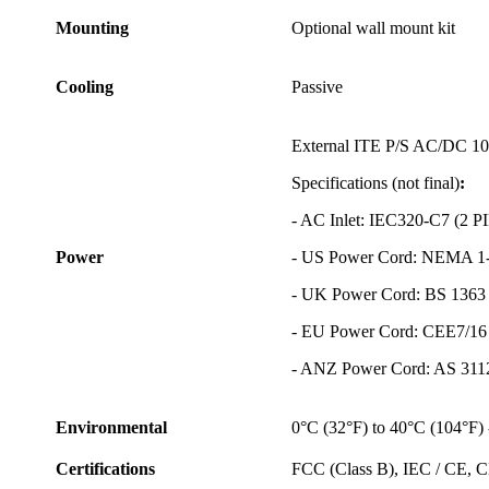
Mounting
Optional wall mount kit
Cooling
Passive
External ITE P/S AC/DC 10
Specifications (not final)
:
- AC Inlet: IEC320-C7 (2 
Power
- US Power Cord: NEMA 1-
- UK Power Cord: BS 1363
- EU Power Cord: CEE7/16
- ANZ Power Cord: AS 311
Environmental
0°C (32°F) to 40°C (104°F) 
Certifications
FCC (Class B), IEC / CE,