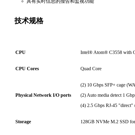
具有实时信息的报告和监视功能
技术
规格
CPU
Intel® Atom® C3558 with Q
CPU Cores
Quad Core
(2) 10 Gbps SFP+ cage (W
Physical Network I/O ports
(2) Auto media detect 1 Gb
(4) 2.5 Gbps RJ-45 "direct"
Storage
128GB NVMe M.2 SSD for