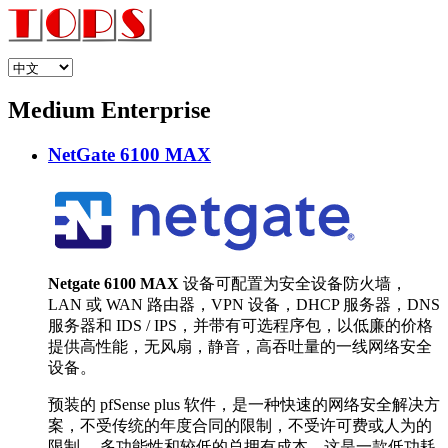
Medium Enterprise
NetGate 6100 MAX
Netgate 6100 MAX
设备可配置为安全设备防火墙，
LAN 或 WAN 路由器，VPN 设备，DHCP 服务器，DNS
服务器和 IDS / IPS，并带有可选程序包，以低廉的价格
提供高性能，无风扇，静音，高吞吐量的一线网络安全
设备。
预装的 pfSense plus 软件，是一种快速的网络安全解决方
案，不受传统的年度合同的限制，不受许可费或人为的
限制。 多功能性和较低的总拥有成本，这是一款低功耗