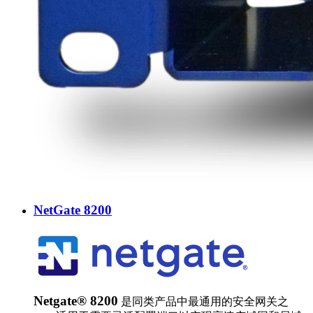
NetGate 8200
Netgate® 8200
是同类产品中最通用的安全网关之