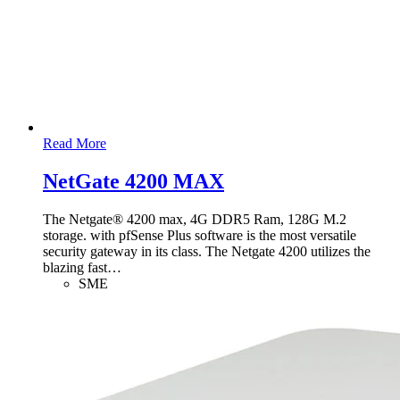
Read More
NetGate 4200 MAX
The Netgate® 4200 max, 4G DDR5 Ram, 128G M.2
storage. with pfSense Plus software is the most versatile
security gateway in its class. The Netgate 4200 utilizes the
blazing fast
…
SME