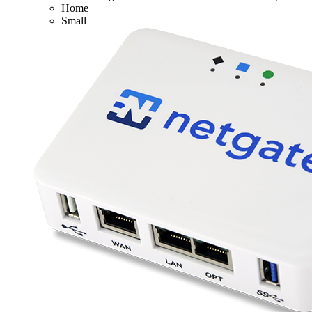
Home
Small