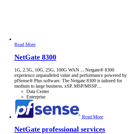
Read More
NetGate 8300
1G, 2.5G, 10G, 25G, 100G WAN ... Netgate® 8300
experience unparalleled value and performance powered by
pfSense® Plus software. The Netgate 8300 is tailored for
medium to large business, xSP, MSP/MSSP
…
Data Center
Enterprise
Read More
NetGate professional services