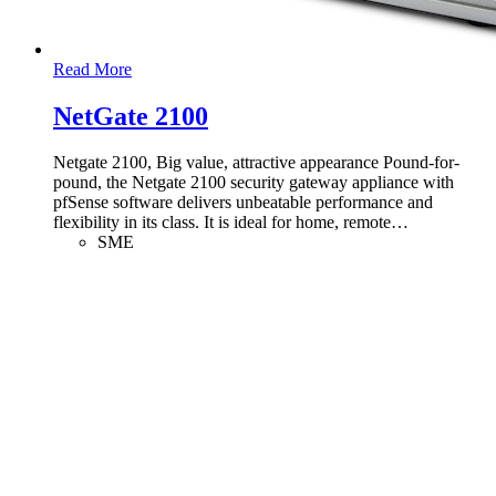
Read More
NetGate 2100
Netgate 2100, Big value, attractive appearance Pound-for-
pound, the Netgate 2100 security gateway appliance with
pfSense software delivers unbeatable performance and
flexibility in its class. It is ideal for home, remote
…
SME