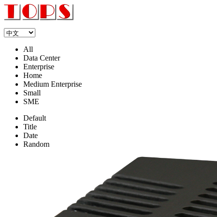
All
Data Center
Enterprise
Home
Medium Enterprise
Small
SME
Default
Title
Date
Random