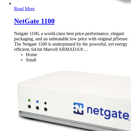
Read More
NetGate 1100
Netgate 1100, a world-class best price-performance, elegant
packaging, and an unbeatable low price with original pfSense.
The Netgate 1100 is underpinned by the powerful, yet energy
efficient, 64-bit Marvell ARMADA®
…
Home
Small