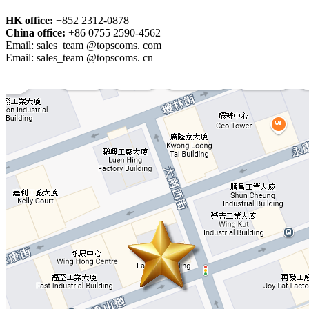
HK office:
+852 2312-0878
China office:
+86 0755 2590-4562
Email: sales_team @topscoms. com
Email: sales_team @topscoms. cn