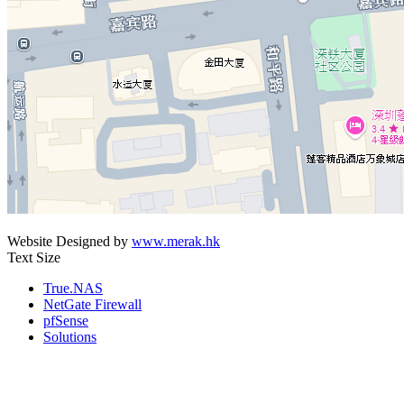
Website Designed by
www.merak.hk
Text Size
True.NAS
NetGate Firewall
pfSense
Solutions