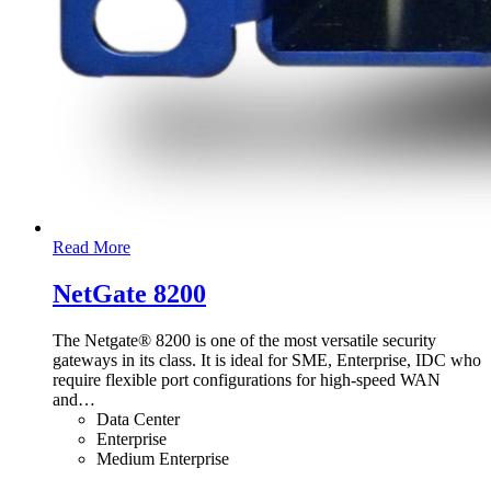
Read More
NetGate 8200
The Netgate® 8200 is one of the most versatile security
gateways in its class. It is ideal for SME, Enterprise, IDC who
require flexible port configurations for high-speed WAN
and
…
Data Center
Enterprise
Medium Enterprise