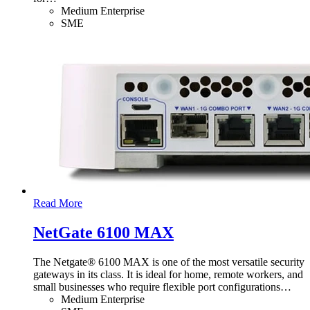
Medium Enterprise
SME
Read More
NetGate 6100 MAX
The Netgate® 6100 MAX is one of the most versatile security
gateways in its class. It is ideal for home, remote workers, and
small businesses who require flexible port configurations
…
Medium Enterprise