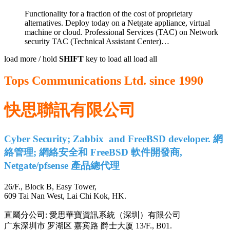
Functionality for a fraction of the cost of proprietary
alternatives. Deploy today on a Netgate appliance, virtual
machine or cloud. Professional Services (TAC) on Network
security TAC (Technical Assistant Center)
…
load more /
hold
SHIFT
key to load all
load all
Tops Communications Ltd. since 1990
快思聯訊有限公司
Cyber Security; Zabbix and FreeBSD developer. 網
絡管理; 網絡安全和 FreeBSD 軟件開發商,
Netgate/pfsense 產品總代理
26/F., Block B, Easy Tower,
609 Tai Nan West, Lai Chi Kok, HK.
直屬分公司: 愛思華寶資訊系統（深圳）有限公司
广东深圳市 罗湖区 嘉宾路 爵士大厦 13/F., B01.