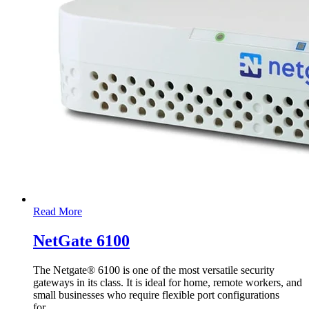
Read More
NetGate 6100
The Netgate® 6100 is one of the most versatile security
gateways in its class. It is ideal for home, remote workers, and
small businesses who require flexible port configurations
for
…