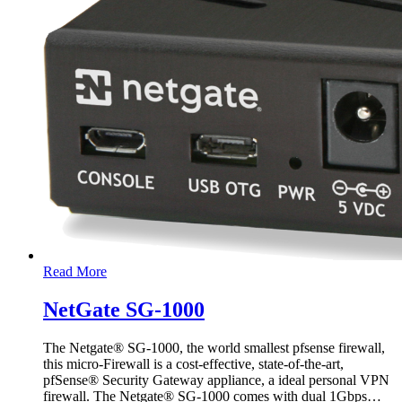
Read More
NetGate SG-1000
The Netgate® SG-1000, the world smallest pfsense firewall,
this micro-Firewall is a cost-effective, state-of-the-art,
pfSense® Security Gateway appliance, a ideal personal VPN
firewall. The Netgate® SG-1000 comes with dual 1Gbps
…