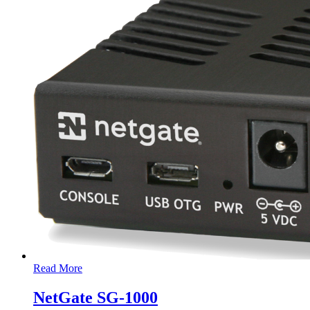
Read More
NetGate SG-1000