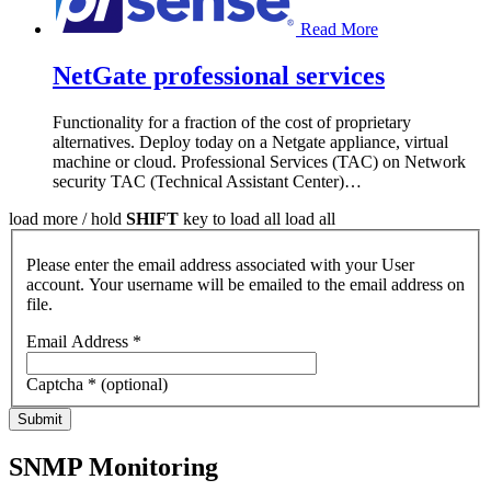
Read More
NetGate professional services
Functionality for a fraction of the cost of proprietary
alternatives. Deploy today on a Netgate appliance, virtual
machine or cloud. Professional Services (TAC) on Network
security TAC (Technical Assistant Center)
…
load more /
hold
SHIFT
key to load all
load all
Please enter the email address associated with your User
account. Your username will be emailed to the email address on
file.
Email Address
*
Captcha
*
(optional)
Submit
SNMP Monitoring