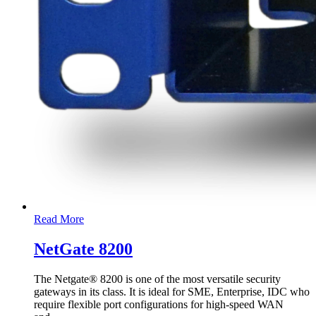
Read More
NetGate 8200
The Netgate® 8200 is one of the most versatile security
gateways in its class. It is ideal for SME, Enterprise, IDC who
require flexible port configurations for high-speed WAN