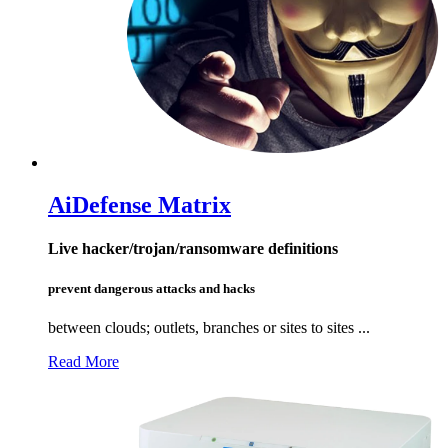
Ai
Defense Matrix
Live hacker/trojan/ransomware definitions
prevent dangerous attacks and hacks
between clouds; outlets, branches or sites to sites ...
Read More