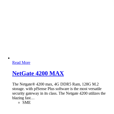
Read More
NetGate 4200 MAX
The Netgate® 4200 max, 4G DDR5 Ram, 128G M.2
storage. with pfSense Plus software is the most versatile
security gateway in its class. The Netgate 4200 utilizes the
blazing fast
…
SME