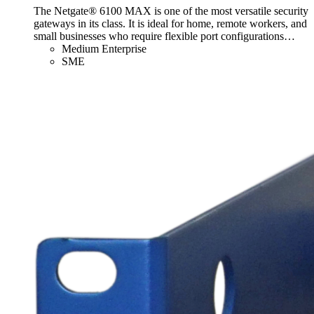
The Netgate® 6100 MAX is one of the most versatile security
gateways in its class. It is ideal for home, remote workers, and
small businesses who require flexible port configurations
…
Medium Enterprise
SME