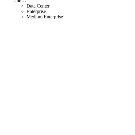
and
…
Data Center
Enterprise
Medium Enterprise