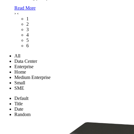
Read More
›
‹
1
2
3
4
5
6
All
Data Center
Enterprise
Home
Medium Enterprise
Small
SME
Default
Title
Date
Random