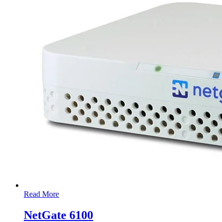
Read More
NetGate 6100