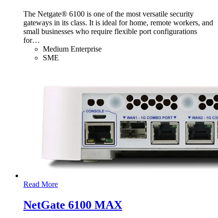
The Netgate® 6100 is one of the most versatile security
gateways in its class. It is ideal for home, remote workers, and
small businesses who require flexible port configurations
for
…
Medium Enterprise
SME
Read More
NetGate 6100 MAX