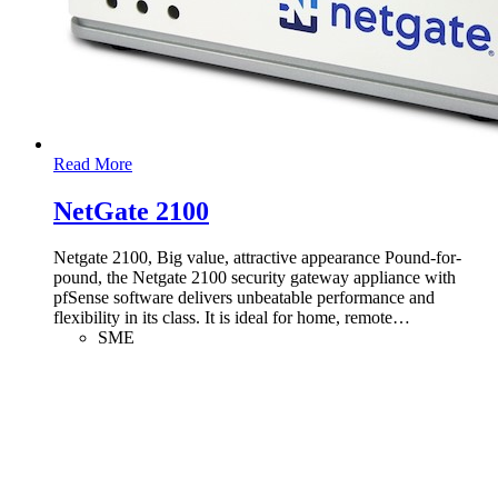
Read More
NetGate 2100
Netgate 2100, Big value, attractive appearance Pound-for-
pound, the Netgate 2100 security gateway appliance with
pfSense software delivers unbeatable performance and
flexibility in its class. It is ideal for home, remote
…
SME