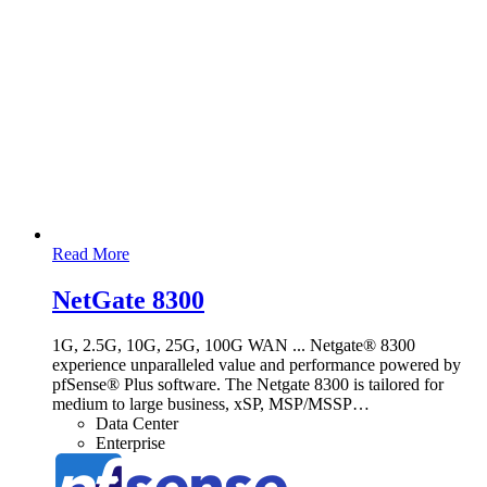
Read More
NetGate 8300
1G, 2.5G, 10G, 25G, 100G WAN ... Netgate® 8300
experience unparalleled value and performance powered by
pfSense® Plus software. The Netgate 8300 is tailored for
medium to large business, xSP, MSP/MSSP
…
Data Center
Enterprise