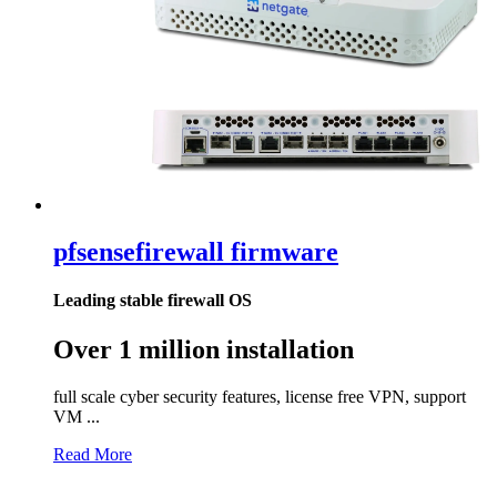
pfsense
firewall firmware
Leading stable firewall OS
Over 1 million installation
full scale cyber security features, license free VPN, support
VM ...
Read More