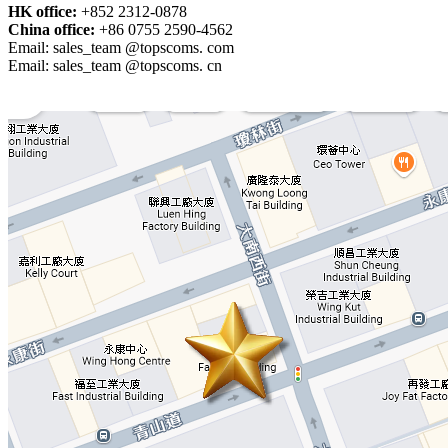
HK office:
+852 2312-0878
China office:
+86 0755 2590-4562
Email: sales_team @topscoms. com
Email: sales_team @topscoms. cn