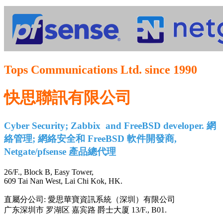
Tops Communications Ltd. since 1990
快思聯訊有限公司
Cyber Security; Zabbix and FreeBSD developer. 網
絡管理; 網絡安全和 FreeBSD 軟件開發商,
Netgate/pfsense 產品總代理
26/F., Block B, Easy Tower,
609 Tai Nan West, Lai Chi Kok, HK.
直屬分公司: 愛思華寶資訊系統（深圳）有限公司
广东深圳市 罗湖区 嘉宾路 爵士大厦 13/F., B01.