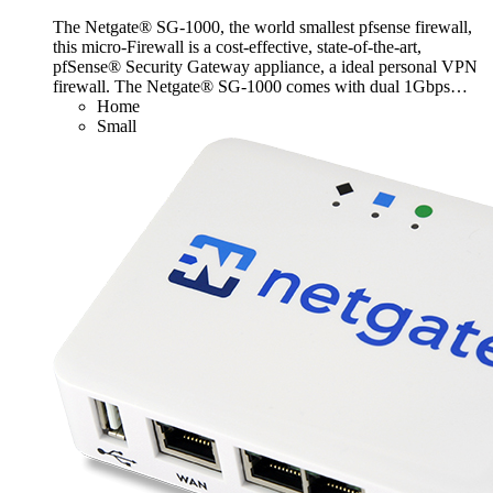
The Netgate® SG-1000, the world smallest pfsense firewall,
this micro-Firewall is a cost-effective, state-of-the-art,
pfSense® Security Gateway appliance, a ideal personal VPN
firewall. The Netgate® SG-1000 comes with dual 1Gbps
…
Home
Small