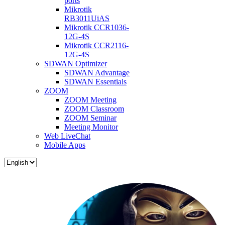
ports
Mikrotik
RB3011UiAS
Mikrotik CCR1036-
12G-4S
Mikrotik CCR2116-
12G-4S
SDWAN Optimizer
SDWAN Advantage
SDWAN Essentials
ZOOM
ZOOM Meeting
ZOOM Classroom
ZOOM Seminar
Meeting Monitor
Web LiveChat
Mobile Apps