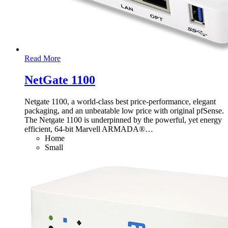
Read More
NetGate 1100
Netgate 1100, a world-class best price-performance, elegant
packaging, and an unbeatable low price with original pfSense.
The Netgate 1100 is underpinned by the powerful, yet energy
efficient, 64-bit Marvell ARMADA®
…
Home
Small