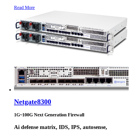
Read More
Netgate
8300
1G~100G Next Generation Firewall
Ai defense matrix, IDS, IPS, autosense,