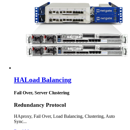
HA
Load Balancing
Fail Over, Server Clustering
Redundancy Protocol
HAproxy, Fail Over, Load Balancing, Clustering, Auto
Sync...