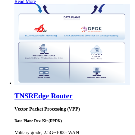
Read More
TNSR
Edge Router
Vector Packet Processing (VPP)
Data Plane Dev. Kit (DPDK)
Military grade, 2.5G~100G WAN