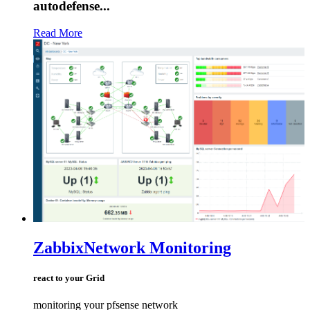
autodefense...
Read More
Zabbix
Network Monitoring
react to your Grid
monitoring your pfsense network