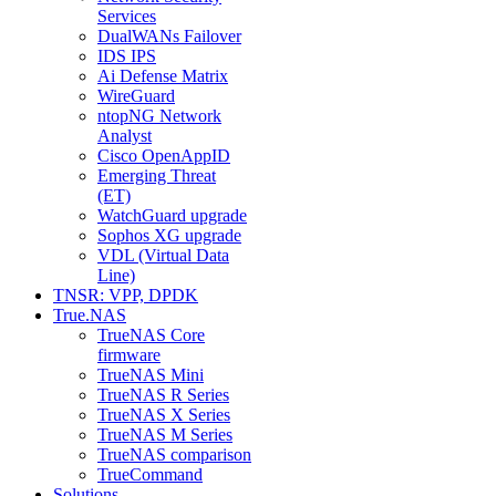
Services
DualWANs Failover
IDS IPS
Ai Defense Matrix
WireGuard
ntopNG Network
Analyst
Cisco OpenAppID
Emerging Threat
(ET)
WatchGuard upgrade
Sophos XG upgrade
VDL (Virtual Data
Line)
TNSR: VPP, DPDK
True.NAS
TrueNAS Core
firmware
TrueNAS Mini
TrueNAS R Series
TrueNAS X Series
TrueNAS M Series
TrueNAS comparison
TrueCommand
Solutions