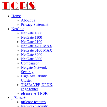
Home
About us
Privacy Statement
NetGate
NetGate 1000
NetGate 1100
NetGate 2100
NetGate 4200 MAX
NetGate 6100 MAX
NetGate 8200
NetGate 8300
Comparison
Netgate Network
Security
High Availability
Cluster
TNSR: VPP, DPDK,
edge router
pfsense vs TNSR
pfSense+
pfSense features
Network Security