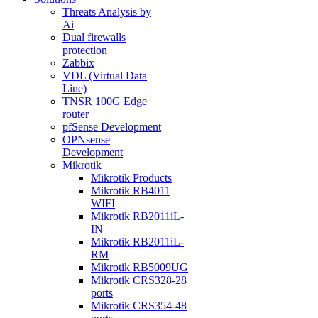
Threats Analysis by
Ai
Dual firewalls
protection
Zabbix
VDL (Virtual Data
Line)
TNSR 100G Edge
router
pfSense Development
OPNsense
Development
Mikrotik
Mikrotik Products
Mikrotik RB4011
WIFI
Mikrotik RB2011iL-
IN
Mikrotik RB2011iL-
RM
Mikrotik RB5009UG
Mikrotik CRS328-28
ports
Mikrotik CRS354-48